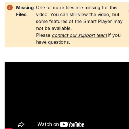
Missing
One or more files are missing for this
Files
video. You can still view the video, but
some features of the Smart Player may
not be available
.
Please
contact our support team
if you
have questions
.